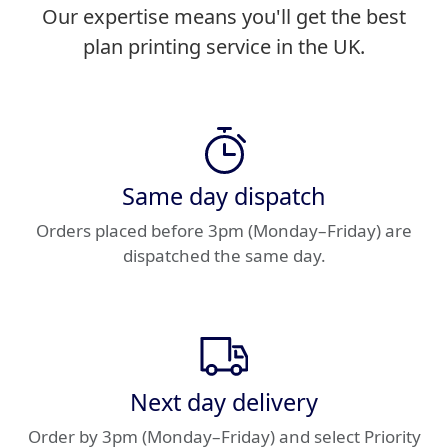
Our expertise means you'll get the best
plan printing service in the UK.
Same day dispatch
Orders placed before 3pm (Monday–Friday) are
dispatched the same day.
Next day delivery
Order by 3pm (Monday–Friday) and select Priority