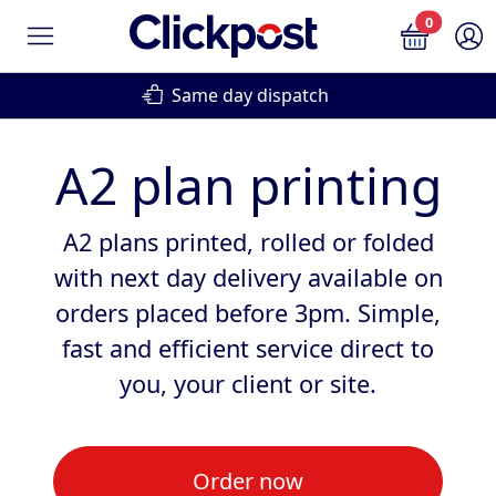
0
Same day dispatch
Next d
A2 plan printing
A2 plans printed, rolled or folded
with next day delivery available on
orders placed before 3pm. Simple,
fast and efficient service direct to
you, your client or site.
Order now