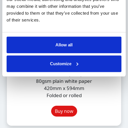
may combine it with other information that you’ve
provided to them or that they’ve collected from your use
of their services.
Allow all
A2 Monochrome
£1.49
Customize
Monochrome plan print
80gsm plain white paper
420mm x 594mm
Folded or rolled
Buy now