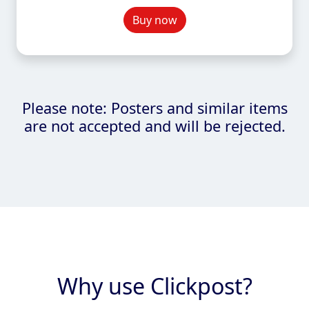
Buy now
Please note: Posters and similar items
are not accepted and will be rejected.
Why use Clickpost?