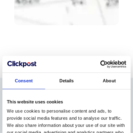
Consent
Details
About
A2 plan printing
This website uses cookies
prices
We use cookies to personalise content and ads, to
provide social media features and to analyse our traffic.
We also share information about your use of our site with
our social media, advertising and analytics partners who