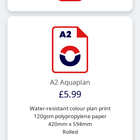
A2 Aquaplan
£5.99
Water-resistant colour plan print
120gsm polypropylene paper
420mm x 594mm
Rolled