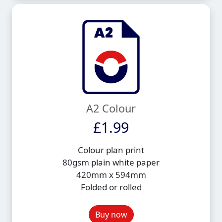
A2 Colour
£1.99
Colour plan print
80gsm plain white paper
420mm x 594mm
Folded or rolled
Buy now