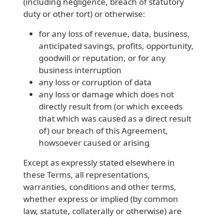
(including negligence, breach of statutory
duty or other tort) or otherwise:
for any loss of revenue, data, business,
anticipated savings, profits, opportunity,
goodwill or reputation, or for any
business interruption
any loss or corruption of data
any loss or damage which does not
directly result from (or which exceeds
that which was caused as a direct result
of) our breach of this Agreement,
howsoever caused or arising
Except as expressly stated elsewhere in
these Terms, all representations,
warranties, conditions and other terms,
whether express or implied (by common
law, statute, collaterally or otherwise) are