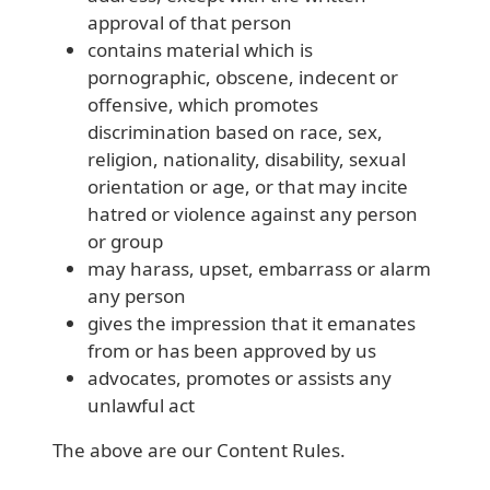
approval of that person
contains material which is
pornographic, obscene, indecent or
offensive, which promotes
discrimination based on race, sex,
religion, nationality, disability, sexual
orientation or age, or that may incite
hatred or violence against any person
or group
may harass, upset, embarrass or alarm
any person
gives the impression that it emanates
from or has been approved by us
advocates, promotes or assists any
unlawful act
The above are our Content Rules.