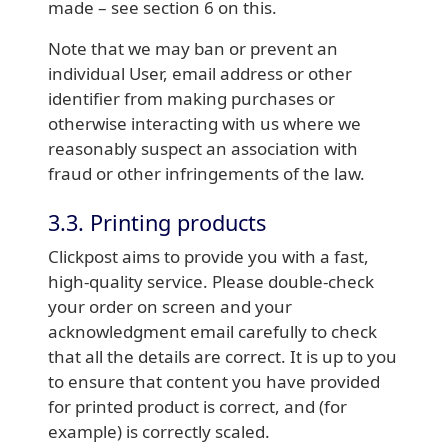
made – see section 6 on this.
Note that we may ban or prevent an
individual User, email address or other
identifier from making purchases or
otherwise interacting with us where we
reasonably suspect an association with
fraud or other infringements of the law.
3.3. Printing products
Clickpost aims to provide you with a fast,
high-quality service. Please double-check
your order on screen and your
acknowledgment email carefully to check
that all the details are correct. It is up to you
to ensure that content you have provided
for printed product is correct, and (for
example) is correctly scaled.