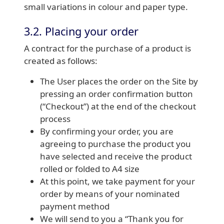
small variations in colour and paper type.
3.2. Placing your order
A contract for the purchase of a product is
created as follows:
The User places the order on the Site by
pressing an order confirmation button
(“Checkout”) at the end of the checkout
process
By confirming your order, you are
agreeing to purchase the product you
have selected and receive the product
rolled or folded to A4 size
At this point, we take payment for your
order by means of your nominated
payment method
We will send to you a “Thank you for