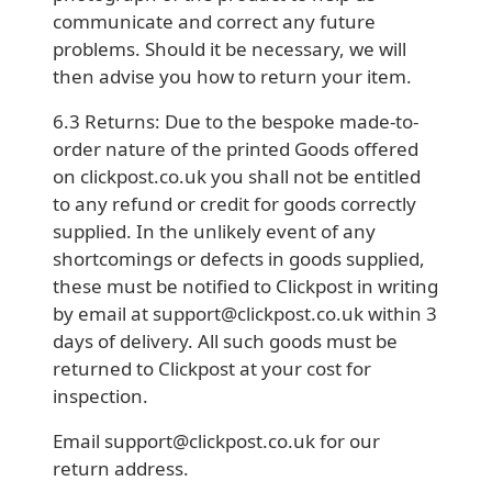
communicate and correct any future
problems. Should it be necessary, we will
then advise you how to return your item.
6.3 Returns: Due to the bespoke made-to-
order nature of the printed Goods offered
on clickpost.co.uk you shall not be entitled
to any refund or credit for goods correctly
supplied. In the unlikely event of any
shortcomings or defects in goods supplied,
these must be notified to Clickpost in writing
by email at support@clickpost.co.uk within 3
days of delivery. All such goods must be
returned to Clickpost at your cost for
inspection.
Email support@clickpost.co.uk for our
return address.