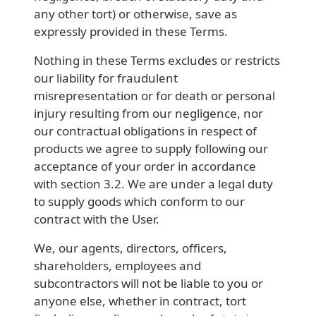
any other tort) or otherwise, save as
expressly provided in these Terms.
Nothing in these Terms excludes or restricts
our liability for fraudulent
misrepresentation or for death or personal
injury resulting from our negligence, nor
our contractual obligations in respect of
products we agree to supply following our
acceptance of your order in accordance
with section 3.2. We are under a legal duty
to supply goods which conform to our
contract with the User.
We, our agents, directors, officers,
shareholders, employees and
subcontractors will not be liable to you or
anyone else, whether in contract, tort