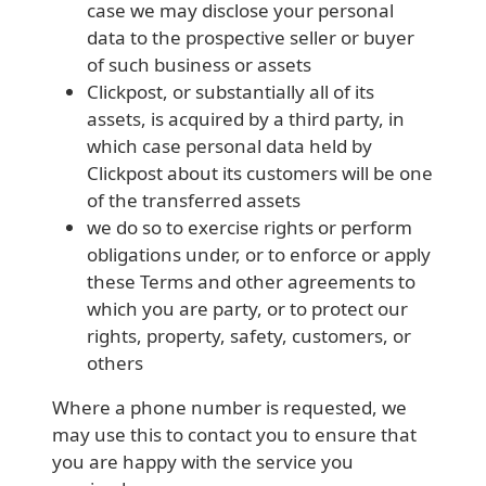
case we may disclose your personal
data to the prospective seller or buyer
of such business or assets
Clickpost, or substantially all of its
assets, is acquired by a third party, in
which case personal data held by
Clickpost about its customers will be one
of the transferred assets
we do so to exercise rights or perform
obligations under, or to enforce or apply
these Terms and other agreements to
which you are party, or to protect our
rights, property, safety, customers, or
others
Where a phone number is requested, we
may use this to contact you to ensure that
you are happy with the service you