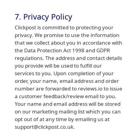
7. Privacy Policy
Clickpost is committed to protecting your
privacy. We promise to use the information
that we collect about you in accordance with
the Data Protection Act 1998 and GDPR
regulations. The address and contact details
you provide will be used to fulfill our
services to you. Upon completion of your
order, your name, email address and order
number are forwarded to reviews.io to issue
a customer feedback/review email to you.
Your name and email address will be stored
on our marketing mailing list which you can
opt out of at any time by emailing us at
support@clickpost.co.uk.