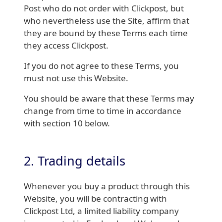
Post who do not order with Clickpost, but
who nevertheless use the Site, affirm that
they are bound by these Terms each time
they access Clickpost.
If you do not agree to these Terms, you
must not use this Website.
You should be aware that these Terms may
change from time to time in accordance
with section 10 below.
2. Trading details
Whenever you buy a product through this
Website, you will be contracting with
Clickpost Ltd, a limited liability company