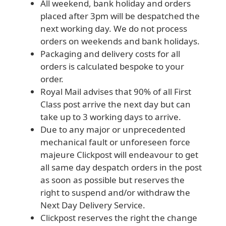
All weekend, bank holiday and orders
placed after 3pm will be despatched the
next working day. We do not process
orders on weekends and bank holidays.
Packaging and delivery costs for all
orders is calculated bespoke to your
order.
Royal Mail advises that 90% of all First
Class post arrive the next day but can
take up to 3 working days to arrive.
Due to any major or unprecedented
mechanical fault or unforeseen force
majeure Clickpost will endeavour to get
all same day despatch orders in the post
as soon as possible but reserves the
right to suspend and/or withdraw the
Next Day Delivery Service.
Clickpost reserves the right the change