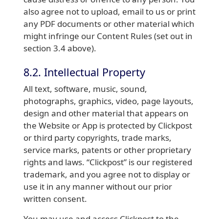
also agree not to upload, email to us or print
any PDF documents or other material which
might infringe our Content Rules (set out in
section 3.4 above).
8.2. Intellectual Property
All text, software, music, sound,
photographs, graphics, video, page layouts,
design and other material that appears on
the Website or App is protected by Clickpost
or third party copyrights, trade marks,
service marks, patents or other proprietary
rights and laws. “Clickpost” is our registered
trademark, and you agree not to display or
use it in any manner without our prior
written consent.
You may use and access Clickpost to the