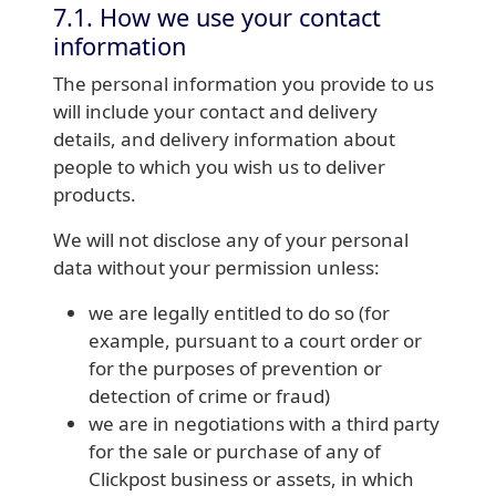
7.1. How we use your contact
information
The personal information you provide to us
will include your contact and delivery
details, and delivery information about
people to which you wish us to deliver
products.
We will not disclose any of your personal
data without your permission unless:
we are legally entitled to do so (for
example, pursuant to a court order or
for the purposes of prevention or
detection of crime or fraud)
we are in negotiations with a third party
for the sale or purchase of any of
Clickpost business or assets, in which