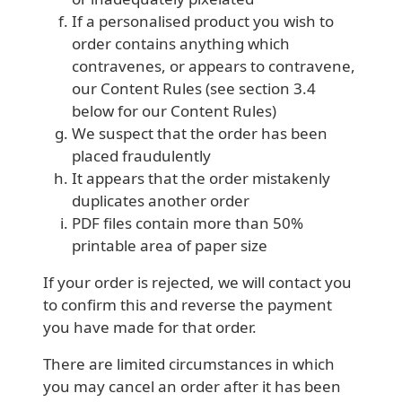
If a personalised product you wish to
order contains anything which
contravenes, or appears to contravene,
our Content Rules (see section 3.4
below for our Content Rules)
We suspect that the order has been
placed fraudulently
It appears that the order mistakenly
duplicates another order
PDF files contain more than 50%
printable area of paper size
If your order is rejected, we will contact you
to confirm this and reverse the payment
you have made for that order.
There are limited circumstances in which
you may cancel an order after it has been