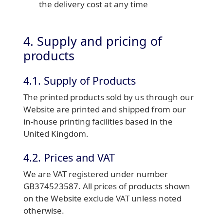
the delivery cost at any time
4. Supply and pricing of
products
4.1. Supply of Products
The printed products sold by us through our
Website are printed and shipped from our
in-house printing facilities based in the
United Kingdom.
4.2. Prices and VAT
We are VAT registered under number
GB374523587. All prices of products shown
on the Website exclude VAT unless noted
otherwise.