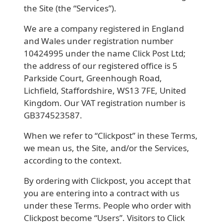
the Site (the “Services”).
We are a company registered in England
and Wales under registration number
10424995 under the name Click Post Ltd;
the address of our registered office is 5
Parkside Court, Greenhough Road,
Lichfield, Staffordshire, WS13 7FE, United
Kingdom. Our VAT registration number is
GB374523587.
When we refer to “Clickpost” in these Terms,
we mean us, the Site, and/or the Services,
according to the context.
By ordering with Clickpost, you accept that
you are entering into a contract with us
under these Terms. People who order with
Clickpost become “Users”. Visitors to Click