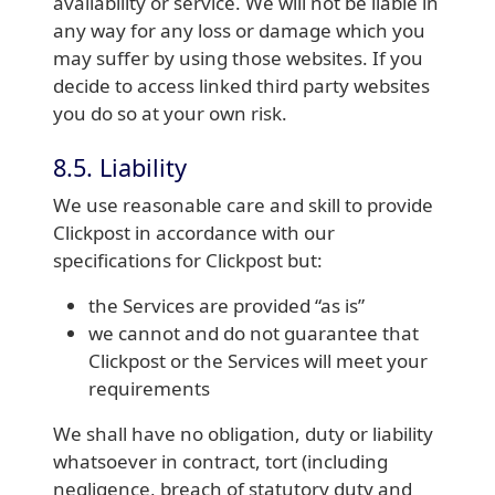
availability or service. We will not be liable in
any way for any loss or damage which you
may suffer by using those websites. If you
decide to access linked third party websites
you do so at your own risk.
8.5. Liability
We use reasonable care and skill to provide
Clickpost in accordance with our
specifications for Clickpost but:
the Services are provided “as is”
we cannot and do not guarantee that
Clickpost or the Services will meet your
requirements
We shall have no obligation, duty or liability
whatsoever in contract, tort (including
negligence, breach of statutory duty and