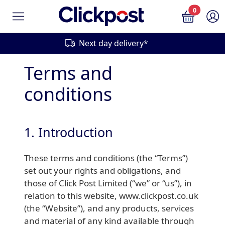
0
Next day delivery*
Terms and
conditions
1. Introduction
These terms and conditions (the “Terms”)
set out your rights and obligations, and
those of Click Post Limited (“we” or “us”), in
relation to this website, www.clickpost.co.uk
(the “Website”), and any products, services
and material of any kind available through