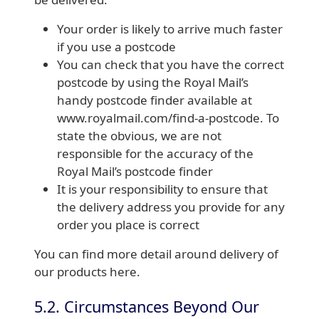
Your order is likely to arrive much faster
if you use a postcode
You can check that you have the correct
postcode by using the Royal Mail’s
handy postcode finder available at
www.royalmail.com/find-a-postcode. To
state the obvious, we are not
responsible for the accuracy of the
Royal Mail’s postcode finder
It is your responsibility to ensure that
the delivery address you provide for any
order you place is correct
You can find more detail around delivery of
our products here.
5.2. Circumstances Beyond Our