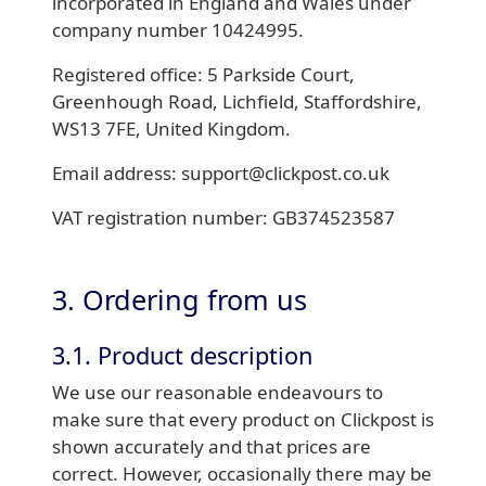
incorporated in England and Wales under
company number 10424995.
Registered office: 5 Parkside Court,
Greenhough Road, Lichfield, Staffordshire,
WS13 7FE, United Kingdom.
Email address: support@clickpost.co.uk
VAT registration number: GB374523587
3. Ordering from us
3.1. Product description
We use our reasonable endeavours to
make sure that every product on Clickpost is
shown accurately and that prices are
correct. However, occasionally there may be