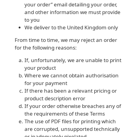
your order” email detailing your order,
and other information we must provide
to you
We deliver to the United Kingdom only
From time to time, we may reject an order
for the following reasons:
If, unfortunately, we are unable to print
your product
Where we cannot obtain authorisation
for your payment
If there has been a relevant pricing or
product description error
If your order otherwise breaches any of
the requirements of these Terms
The use of PDF files for printing which
are corrupted, unsupported technically
or inadequately pixelated