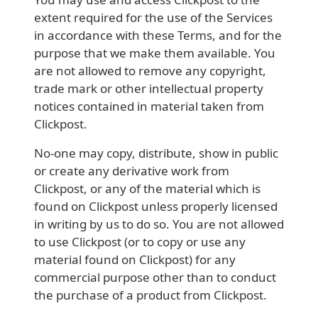
extent required for the use of the Services
in accordance with these Terms, and for the
purpose that we make them available. You
are not allowed to remove any copyright,
trade mark or other intellectual property
notices contained in material taken from
Clickpost.
No-one may copy, distribute, show in public
or create any derivative work from
Clickpost, or any of the material which is
found on Clickpost unless properly licensed
in writing by us to do so. You are not allowed
to use Clickpost (or to copy or use any
material found on Clickpost) for any
commercial purpose other than to conduct
the purchase of a product from Clickpost.