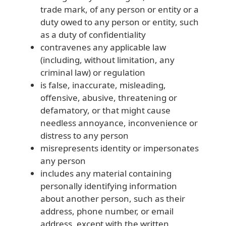
trade mark, of any person or entity or a
duty owed to any person or entity, such
as a duty of confidentiality
contravenes any applicable law
(including, without limitation, any
criminal law) or regulation
is false, inaccurate, misleading,
offensive, abusive, threatening or
defamatory, or that might cause
needless annoyance, inconvenience or
distress to any person
misrepresents identity or impersonates
any person
includes any material containing
personally identifying information
about another person, such as their
address, phone number, or email
address, except with the written