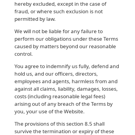
hereby excluded, except in the case of
fraud, or where such exclusion is not
permitted by law.
We will not be liable for any failure to
perform our obligations under these Terms
caused by matters beyond our reasonable
control.
You agree to indemnify us fully, defend and
hold us, and our officers, directors,
employees and agents, harmless from and
against all claims, liability, damages, losses,
costs (including reasonable legal fees)
arising out of any breach of the Terms by
you, your use of the Website.
The provisions of this section 8.5 shall
survive the termination or expiry of these