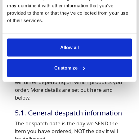
may combine it with other information that you’ve
5. Delivery
provided to them or that they’ve collected from your use
Please allow upto 24hours for us to process
of their services.
your order, followed by your selected
delivery time; however, Clickpost does not
guarantee delivery dates or times. We will
Allow all
make you aware of delivery charges (if any)
before you place your order. All printed
products are delivered rolled or folded to A4
Customize
size. Expected delivery times and charges
will differ depending on which products you
order. More details are set out here and
below.
5.1. General despatch information
The despatch date is the day we SEND the
item you have ordered, NOT the day it will
be delivered.