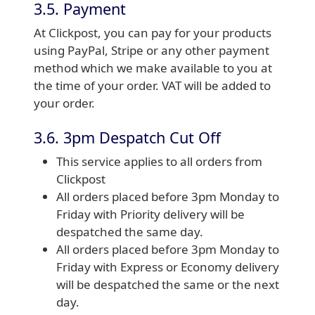
3.5. Payment
At Clickpost, you can pay for your products
using PayPal, Stripe or any other payment
method which we make available to you at
the time of your order. VAT will be added to
your order.
3.6. 3pm Despatch Cut Off
This service applies to all orders from
Clickpost
All orders placed before 3pm Monday to
Friday with Priority delivery will be
despatched the same day.
All orders placed before 3pm Monday to
Friday with Express or Economy delivery
will be despatched the same or the next
day.