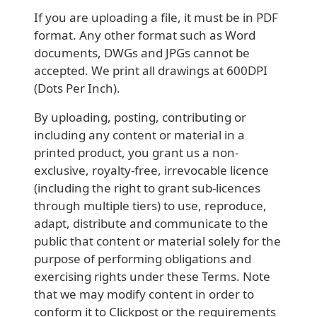
If you are uploading a file, it must be in PDF
format. Any other format such as Word
documents, DWGs and JPGs cannot be
accepted. We print all drawings at 600DPI
(Dots Per Inch).
By uploading, posting, contributing or
including any content or material in a
printed product, you grant us a non-
exclusive, royalty-free, irrevocable licence
(including the right to grant sub-licences
through multiple tiers) to use, reproduce,
adapt, distribute and communicate to the
public that content or material solely for the
purpose of performing obligations and
exercising rights under these Terms. Note
that we may modify content in order to
conform it to Clickpost or the requirements