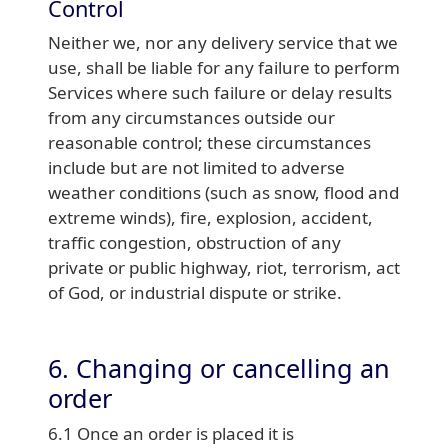
Control
Neither we, nor any delivery service that we
use, shall be liable for any failure to perform
Services where such failure or delay results
from any circumstances outside our
reasonable control; these circumstances
include but are not limited to adverse
weather conditions (such as snow, flood and
extreme winds), fire, explosion, accident,
traffic congestion, obstruction of any
private or public highway, riot, terrorism, act
of God, or industrial dispute or strike.
6. Changing or cancelling an
order
6.1 Once an order is placed it is