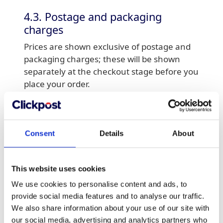
4.3. Postage and packaging
charges
Prices are shown exclusive of postage and
packaging charges; these will be shown
separately at the checkout stage before you
place your order.
4.4.Receipts
In most cases your order confirmation
Consent
Details
About
email contains all the necessary
information to constitute a simplified receipt
in line with the HMRC guidelines. However,
This website uses cookies
a full invoice will be issued to the email
We use cookies to personalise content and ads, to
address provided, upon dispacth of your
provide social media features and to analyse our traffic.
order.
We also share information about your use of our site with
our social media, advertising and analytics partners who