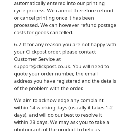
automatically entered into our printing
cycle process. We cannot therefore refund
or cancel printing once it has been
processed. We can however refund postage
costs for goods cancelled.
6.2 If for any reason you are not happy with
your Clickpost order, please contact
Customer Service at
support@clickpost.co.uk. You will need to
quote your order number, the email
address you have registered and the details
of the problem with the order.
We aim to acknowledge any complaint
within 14 working days (usually it takes 1-2
days), and will do our best to resolve it
within 28 days. We may ask you to take a
photograph of the product to help us