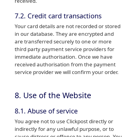
received.
7.2. Credit card transactions
Your card details are not recorded or stored
in our database. They are encrypted and
are transferred securely to one or more
third party payment service providers for
immediate authorisation. Once we have
received authorisation from the payment
service provider we will confirm your order.
8. Use of the Website
8.1. Abuse of service
You agree not to use Clickpost directly or
indirectly for any unlawful purpose, or to
cause distress or offence to any person. You