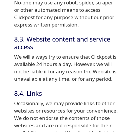
No-one may use any robot, spider, scraper
or other automated means to access
Clickpost for any purpose without our prior
express written permission.
8.3. Website content and service
access
We will always try to ensure that Clickpost is
available 24 hours a day. However, we will
not be liable if for any reason the Website is
unavailable at any time, or for any period.
8.4. Links
Occasionally, we may provide links to other
websites or resources for your convenience.
We do not endorse the contents of those
websites and are not responsible for their