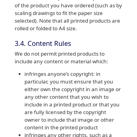
of the product you have ordered (such as by
scaling drawings to fit the paper size
selected). Note that all printed products are
rolled or folded to A4 size.
3.4. Content Rules
We do not permit printed products to
include any content or material which:
infringes anyone’s copyright: in
particular, you must ensure that you
either own the copyright in an image or
any other content that you wish to
include in a printed product or that you
are fully licensed by the copyright
owner to include that image or other
content in the printed product
infringes any other rights, such as a