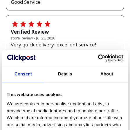
Good Service
5.0
Verified Review
store_review • Jul 23, 2026
Very quick delivery- excellent service!
5.0
Verified Review
Consent
Details
About
store_review • Jul 22, 2026
Fast and accurate service, always reliable. The
price quality is very good value.
This website uses cookies
We use cookies to personalise content and ads, to
provide social media features and to analyse our traffic.
5.0
We also share information about your use of our site with
Verified Review
our social media, advertising and analytics partners who