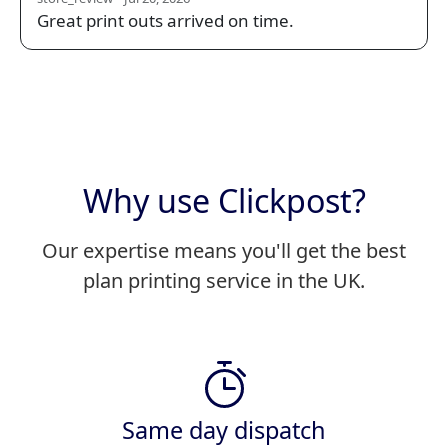
Great print outs arrived on time.
Why use Clickpost?
Our expertise means you'll get the best
plan printing service in the UK.
Same day dispatch