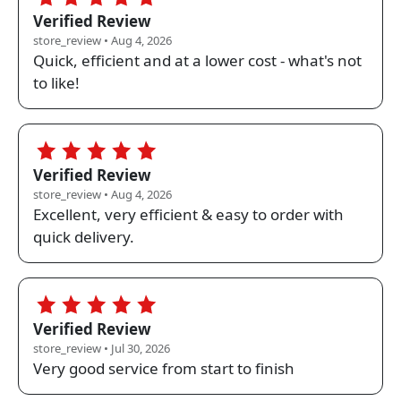
Verified Review
store_review • Aug 4, 2026
Quick, efficient and at a lower cost - what's not
to like!
5.0
Verified Review
store_review • Aug 4, 2026
Excellent, very efficient & easy to order with
quick delivery.
5.0
Verified Review
store_review • Jul 30, 2026
Very good service from start to finish