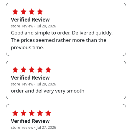
4.0
Verified Review
store_review • Jul 29, 2026
Good and simple to order. Delivered quickly.
The prices seemed rather more than the
previous time.
5.0
Verified Review
store_review • Jul 29, 2026
order and delivery very smooth
5.0
Verified Review
store_review • Jul 27, 2026