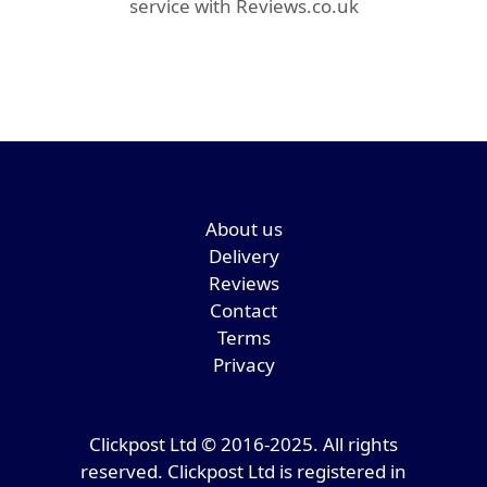
service with Reviews.co.uk
About us
Delivery
Reviews
Contact
Terms
Privacy
Clickpost Ltd © 2016-2025. All rights
reserved. Clickpost Ltd is registered in