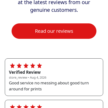
at the latest reviews from our
genuine customers.
Read our reviews
Store:
clickpost.co.uk
Source:
store_review
Loaded
12
5.0
Verified Review
store_review • Aug 4, 2026
Good service no messing about good turn
around for prints
5.0