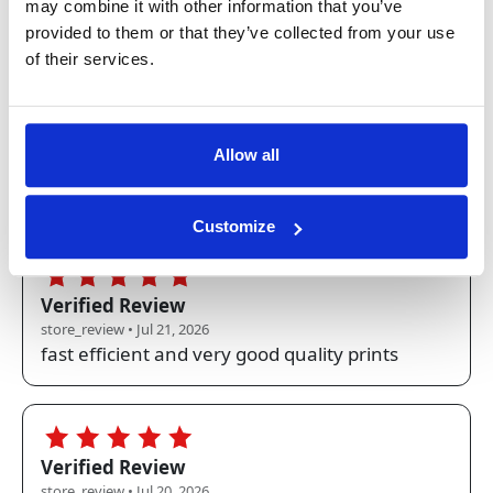
store_review • Jul 22, 2026
may combine it with other information that you’ve
Quality, speed of delivery, notification upon
provided to them or that they’ve collected from your use
dispatch and delivery, and the delivery
of their services.
packaging are all excellent (5stars) - the only
thing I would like to have in the future is the
ability for A4 documents to be stapled or
Allow all
clipped together for a polished presentation
when sent direct to the recipient.
Customize
5.0
Verified Review
store_review • Jul 21, 2026
fast efficient and very good quality prints
5.0
Verified Review
store_review • Jul 20, 2026