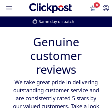
0
Same day dispatch
Genuine
customer
reviews
We take great pride in delivering
outstanding customer service and
are consistently rated 5 stars by
our valued customers. Take a look