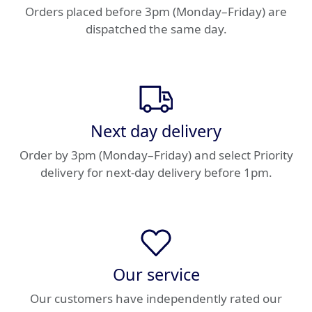
Orders placed before 3pm (Monday–Friday) are
dispatched the same day.
Next day delivery
Order by 3pm (Monday–Friday) and select Priority
delivery for next-day delivery before 1pm.
Our service
Our customers have independently rated our