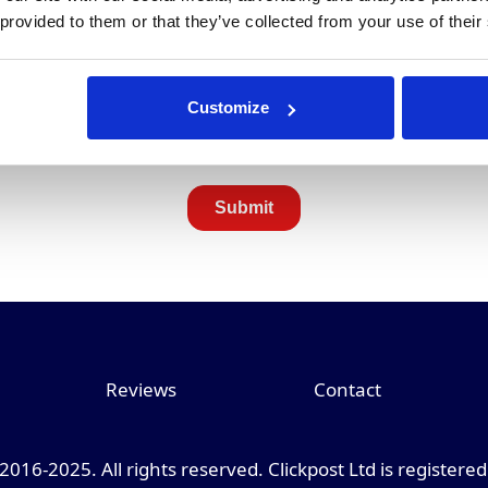
 provided to them or that they’ve collected from your use of their
Customize
Reviews
Contact
 2016-2025. All rights reserved. Clickpost Ltd is registere