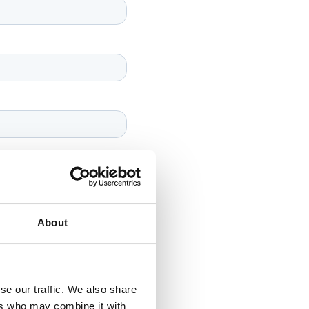
About
se our traffic. We also share
ers who may combine it with