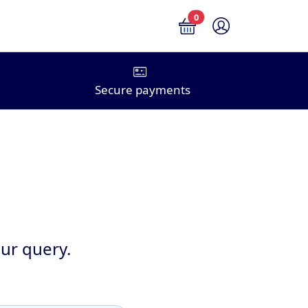
0
Secure payments
ur query.