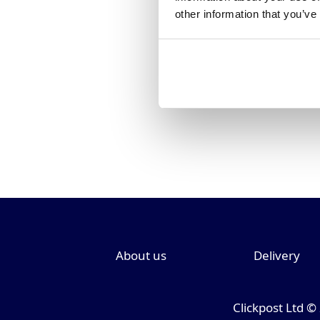
other information that you’ve
About us
Delivery
Clickpost Ltd ©