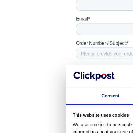
Consent
This website uses cookies
We use cookies to personalis
information about your use of