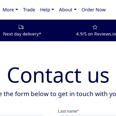
More
Trade
Help
About
Order Now
Next day delivery*
4.9/5 on Reviews.io
Contact us
 the form below to get in touch with yo