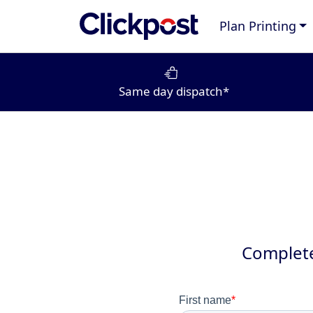
Plan Printing
Same day dispatch*
Complete