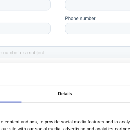
Details
e content and ads, to provide social media features and to analy
 our site with our social media, advertising and analytics partn