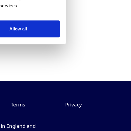
 services.
Allow all
Terms
Privacy
d in England and